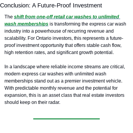
Conclusion: A Future-Proof Investment
The
shift from one-off retail car washes to unlimited 
wash memberships
is transforming the express car wash 
industry into a powerhouse of recurring revenue and 
scalability. For Ontario investors, this represents a future-
proof investment opportunity that offers stable cash flow, 
high retention rates, and significant growth potential.
In a landscape where reliable income streams are critical, 
modern express car washes with unlimited wash 
memberships stand out as a premier investment vehicle. 
With predictable monthly revenue and the potential for 
expansion, this is an asset class that real estate investors 
should keep on their radar.