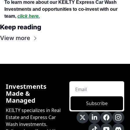
To learn more about our KEILTY Express Car Wash 
Investments and opportunities to co-invest with our 
team,
click here.
Keep reading
View more
Investments 
Made & 
Managed
Subscribe
KEILTY specializes in Real 
Estate and Express Car 
Wash investments. 