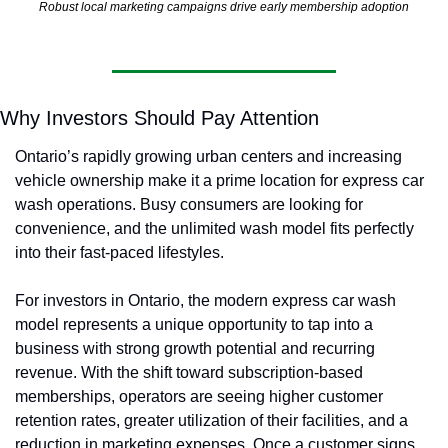
Robust local marketing campaigns drive early membership adoption
Why Investors Should Pay Attention
Ontario’s rapidly growing urban centers and increasing 
vehicle ownership make it a prime location for express car 
wash operations. Busy consumers are looking for 
convenience, and the unlimited wash model fits perfectly 
into their fast-paced lifestyles.
For investors in Ontario, the modern express car wash 
model represents a unique opportunity to tap into a 
business with strong growth potential and recurring 
revenue. With the shift toward subscription-based 
memberships, operators are seeing higher customer 
retention rates, greater utilization of their facilities, and a 
reduction in marketing expenses. Once a customer signs 