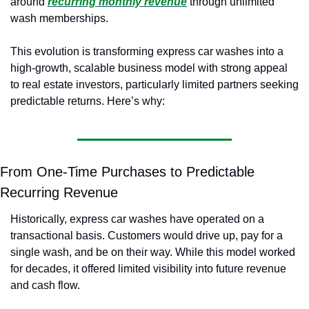
around
recurring monthly revenue
through unlimited 
wash memberships.
This evolution is transforming express car washes into a 
high-growth, scalable business model with strong appeal 
to real estate investors, particularly limited partners seeking 
predictable returns. Here’s why:
From One-Time Purchases to Predictable 
Recurring Revenue
Historically, express car washes have operated on a 
transactional basis. Customers would drive up, pay for a 
single wash, and be on their way. While this model worked 
for decades, it offered limited visibility into future revenue 
and cash flow.