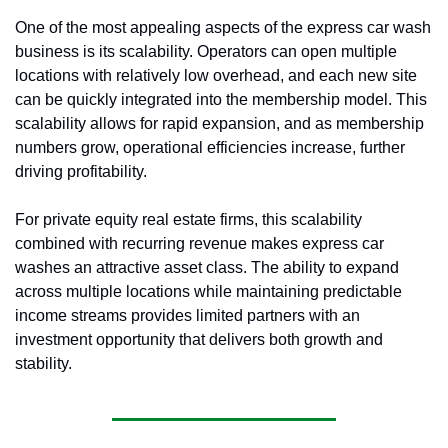
One of the most appealing aspects of the express car wash 
business is its scalability. Operators can open multiple 
locations with relatively low overhead, and each new site 
can be quickly integrated into the membership model. This 
scalability allows for rapid expansion, and as membership 
numbers grow, operational efficiencies increase, further 
driving profitability.
For private equity real estate firms, this scalability 
combined with recurring revenue makes express car 
washes an attractive asset class. The ability to expand 
across multiple locations while maintaining predictable 
income streams provides limited partners with an 
investment opportunity that delivers both growth and 
stability.