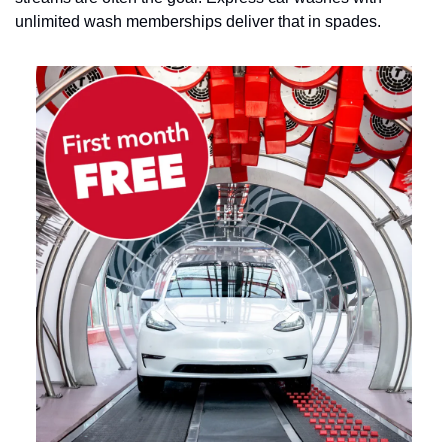
unlimited wash memberships deliver that in spades.