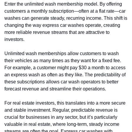
Enter the unlimited wash membership model. By offering 
customers a monthly subscription—often at a flat rate—car 
washes can generate steady, recurring income. This shift is 
changing the way express car washes operate, creating 
more reliable revenue streams that are attractive to 
investors.
Unlimited wash memberships allow customers to wash 
their vehicles as many times as they want for a fixed fee. 
For example, a customer might pay $30 a month to access 
an express wash as often as they like. The predictability of 
these subscriptions allows car wash operators to better 
forecast revenue and streamline their operations.
For real estate investors, this translates into a more secure 
and stable investment. Regular, predictable revenue is 
crucial for businesses in any sector, but it’s particularly 
valuable in real estate, where long-term, steady income 
streams are often the goal. Express car washes with 