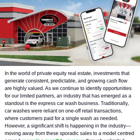
In the world of private equity real estate, investments that 
generate consistent, predictable, and growing cash flow 
are highly valued. As we continue to identify opportunities 
for our limited partners, an industry that has emerged as a 
standout is the express car wash business. Traditionally, 
car washes were reliant on one-off retail transactions, 
where customers paid for a single wash as needed. 
However, a significant shift is happening in the industry—
moving away from these sporadic sales to a model centred 