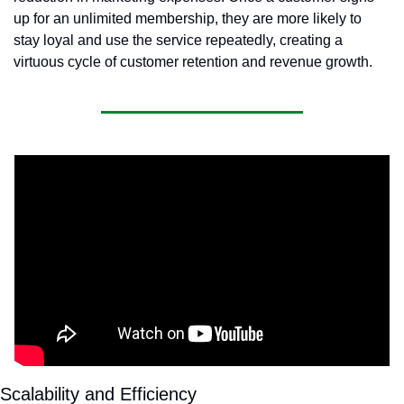
up for an unlimited membership, they are more likely to 
stay loyal and use the service repeatedly, creating a 
virtuous cycle of customer retention and revenue growth.
Scalability and Efficiency