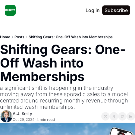
Log in
Subscribe
Home
Posts
Shifting Gears: One-Off Wash into Memberships
Shifting Gears: One-
Off Wash into 
Memberships
a significant shift is happening in the industry—
moving away from these sporadic sales to a model 
centred around recurring monthly revenue through 
unlimited wash memberships.
A.J. Keilty
Oct 29, 2024
4 min read
•